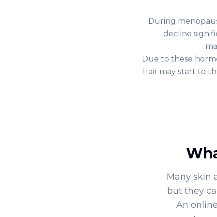
During menopause
decline signif
ma
Due to these hormo
Hair may start to t
Wha
Many skin 
but they ca
An online