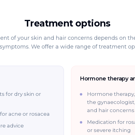
Treatment options
nt of your skin and hair concerns depends on the
 symptoms. We offer a wide range of treatment opt
Hormone therapy a
 for dry skin or
Hormone therapy, 
the gynaecologist
and hair concerns
for acne or rosacea
Medication for ros
re advice
or severe itching