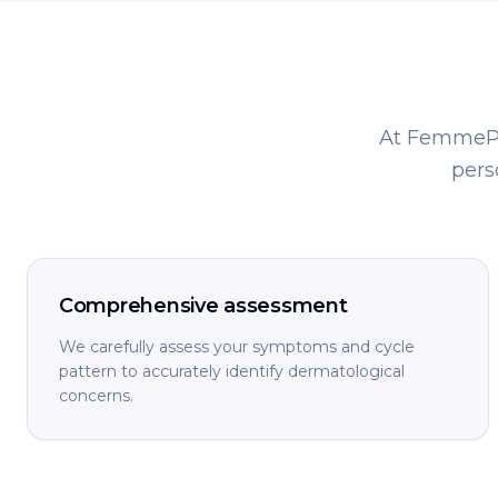
At FemmePre
pers
Comprehensive assessment
We carefully assess your symptoms and cycle
pattern to accurately identify dermatological
concerns.