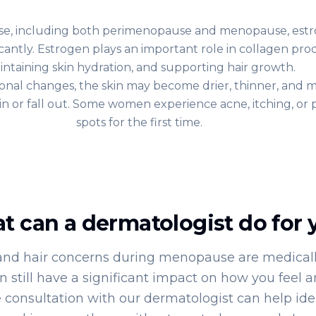
, including both perimenopause and menopause, estr
icantly. Estrogen plays an important role in collagen pro
intaining skin hydration, and supporting hair growth.
nal changes, the skin may become drier, thinner, and mo
hin or fall out. Some women experience acne, itching, or
spots for the first time.
t can a dermatologist do for 
and hair concerns during menopause are medicall
n still have a significant impact on how you feel a
 consultation with our dermatologist can help ide