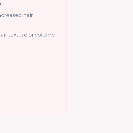
r
increased hair
air texture or volume