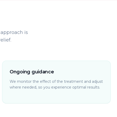
 approach is
lief.
Ongoing guidance
We monitor the effect of the treatment and adjust
where needed, so you experience optimal results.