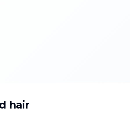
d hair