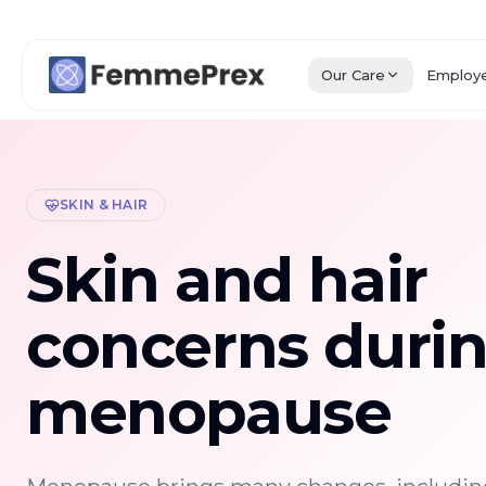
Our Care
Employ
SKIN & HAIR
Skin and hair
concerns duri
menopause