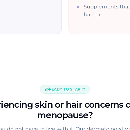
Supplements that 
barrier
READY TO START?
iencing skin or hair concerns 
menopause?
ou do not have to live with it. Our dermatologist wi