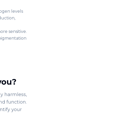
ogen levels
duction,
re sensitive.
 pigmentation
you?
y harmless,
nd function.
ntify your