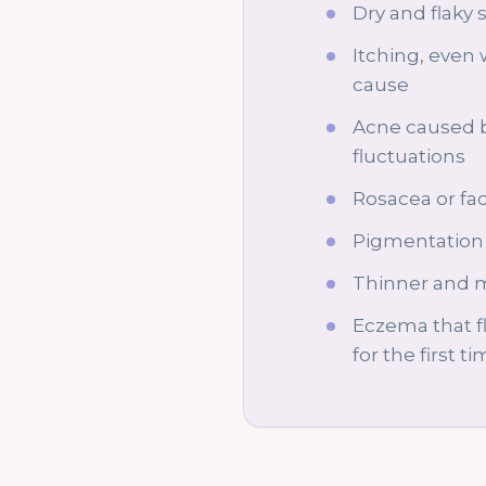
Dry and flaky 
Itching, even 
cause
Acne caused 
fluctuations
Rosacea or fac
Pigmentation 
Thinner and m
Eczema that f
for the first t