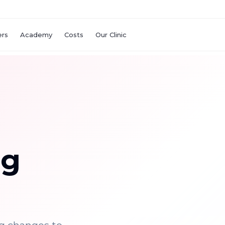
ers
Academy
Costs
Our Clinic
ng