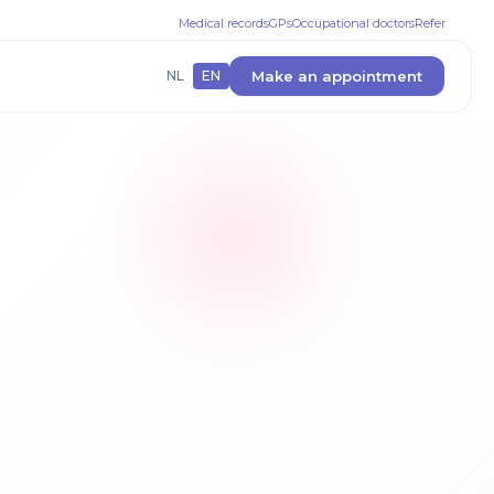
Medical records
GPs
Occupational doctors
Refer
Make an appointment
NL
EN