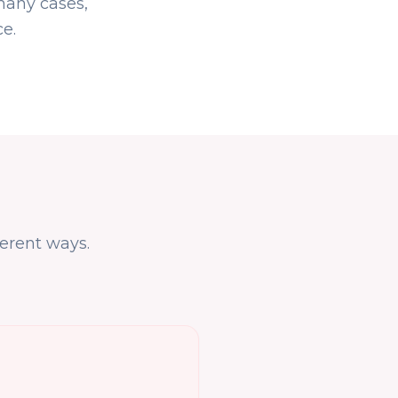
many cases,
e.
erent ways.