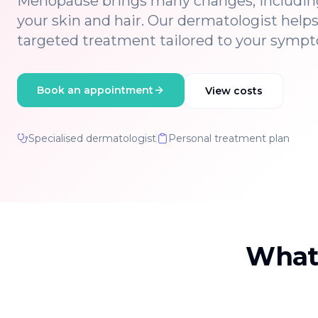
Menopause brings many changes, includin
your skin and hair. Our dermatologist help
targeted treatment tailored to your symp
Book an appointment
View costs
Specialised dermatologist
Personal treatment plan
What 