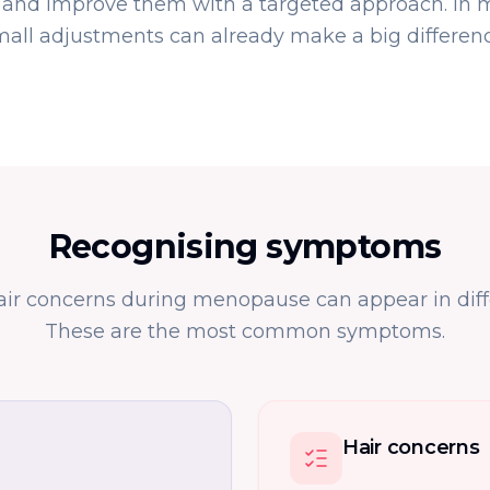
nd improve them with a targeted approach. In 
mall adjustments can already make a big differenc
Recognising symptoms
air concerns during menopause can appear in diff
These are the most common symptoms.
Hair concerns