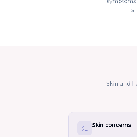
symptoms a
s
Skin and h
Skin concerns