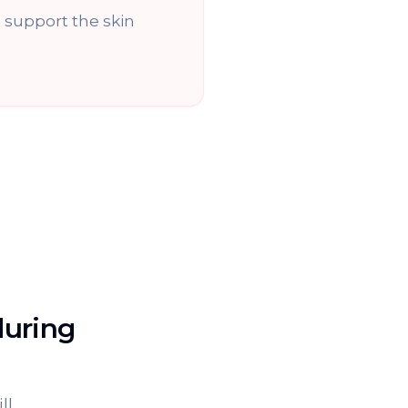
support the skin
during
ll