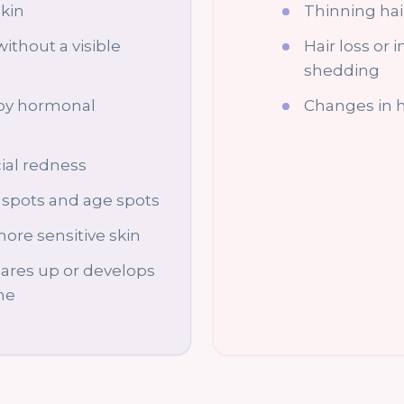
skin
Thinning hai
without a visible
Hair loss or 
shedding
by hormonal
Changes in h
ial redness
spots and age spots
ore sensitive skin
lares up or develops
ime