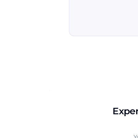
Exper
Y