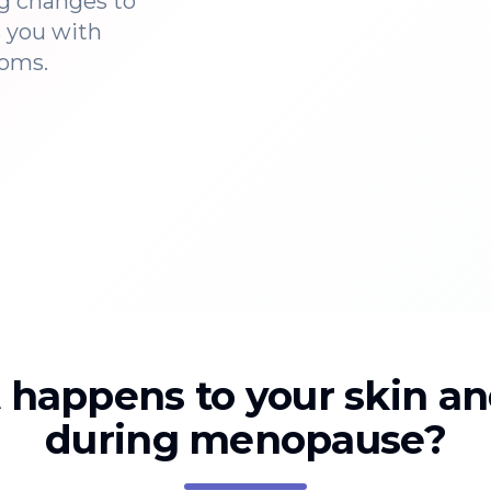
g changes to
s you with
toms.
happens to your skin an
during menopause?