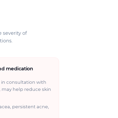
 severity of
ions.
nd medication
in consultation with
, may help reduce skin
acea, persistent acne,