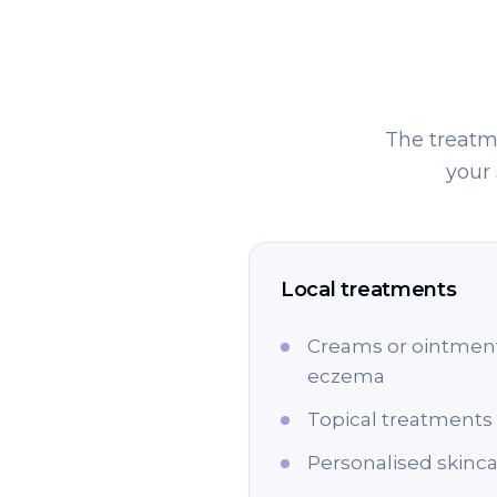
The treatme
your
Local treatments
Creams or ointments
eczema
Topical treatments 
Personalised skinca