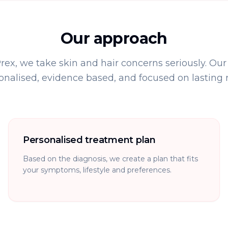
Our approach
x, we take skin and hair concerns seriously. Our
onalised, evidence based, and focused on lasting re
Personalised treatment plan
Based on the diagnosis, we create a plan that fits
your symptoms, lifestyle and preferences.